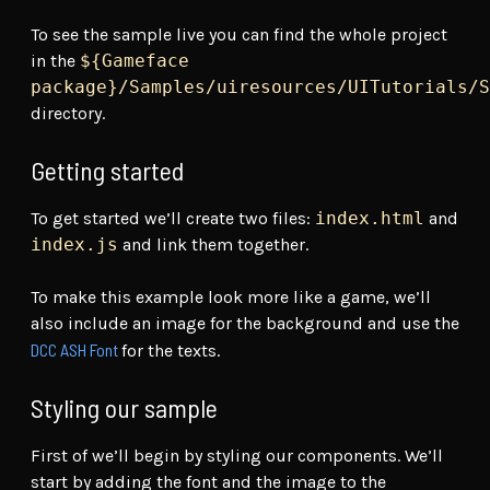
To see the sample live you can find the whole project
in the
${Gameface
package}/Samples/uiresources/UITutorials/S
directory.
Getting started
To get started we’ll create two files:
index.html
and
index.js
and link them together.
To make this example look more like a game, we’ll
also include an image for the background and use the
DCC ASH Font
for the texts.
Styling our sample
First of we’ll begin by styling our components. We’ll
start by adding the font and the image to the