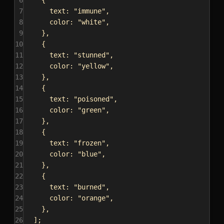
7
text:
"immune"
,
8
color:
"white"
,
9
},
10
{
11
text:
"stunned"
,
12
color:
"yellow"
,
13
},
14
{
15
text:
"poisoned"
,
16
color:
"green"
,
17
},
18
{
19
text:
"frozen"
,
20
color:
"blue"
,
21
},
22
{
23
text:
"burned"
,
24
color:
"orange"
,
25
},
26
];