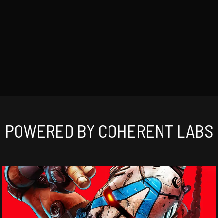
POWERED BY COHERENT LABS