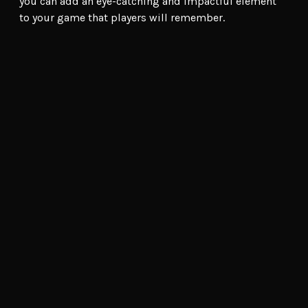
you can add an eye-catching and impactful element
to your game that players will remember.