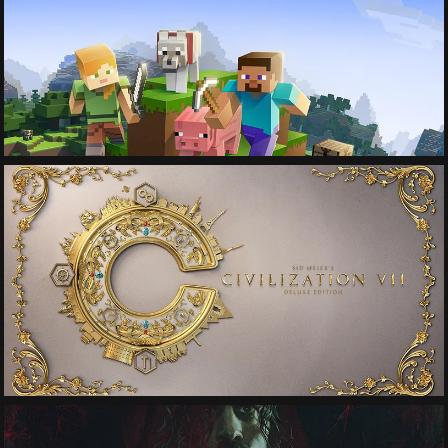
See More
See More