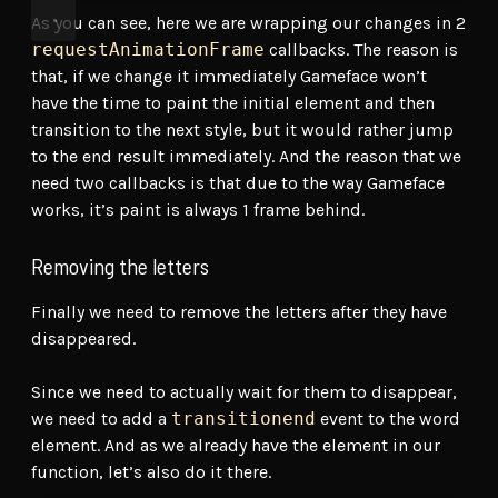
As you can see, here we are wrapping our changes in 2
requestAnimationFrame
callbacks. The reason is
that, if we change it immediately Gameface won’t
have the time to paint the initial element and then
transition to the next style, but it would rather jump
to the end result immediately. And the reason that we
need two callbacks is that due to the way Gameface
works, it’s paint is always 1 frame behind.
Removing the letters
Finally we need to remove the letters after they have
disappeared.
Since we need to actually wait for them to disappear,
we need to add a
transitionend
event to the word
element. And as we already have the element in our
function, let’s also do it there.