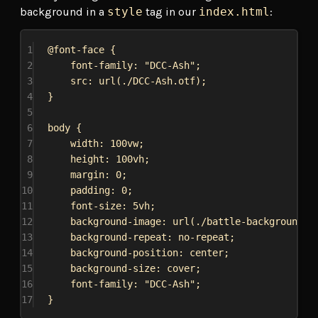
background in a
style
tag in our
index.html
:
1
@font-face
 {
2
font-family
: 
"DCC-Ash"
;
3
src
: 
url
(
./DCC-Ash.otf
);
4
}
5
6
body
 {
7
width
: 
100vw
;
8
height
: 
100vh
;
9
margin
: 
0
;
10
padding
: 
0
;
11
font-size
: 
5vh
;
12
background-image
: 
url
(
./battle-background.j
13
background-repeat
: 
no-repeat
;
14
background-position
: 
center
;
15
background-size
: 
cover
;
16
font-family
: 
"DCC-Ash"
;
17
}