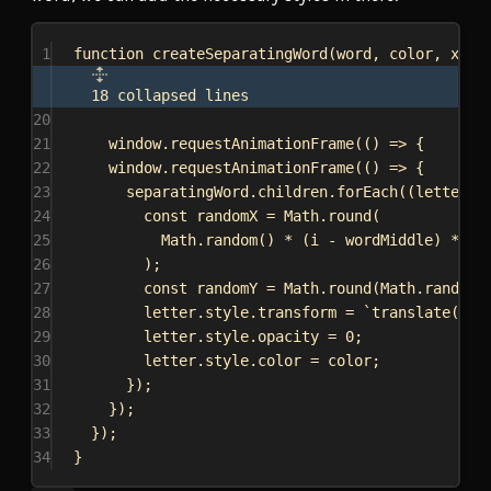
1
function
createSeparatingWord
(
word
, 
color
, 
x
, 
y
18 collapsed lines
20
21
window
.
requestAnimationFrame
(() 
=>
 {
22
window
.
requestAnimationFrame
(() 
=>
 {
23
separatingWord
.
children
.
forEach
((
letter
, 
24
const
randomX
 = 
Math
.
round
(
25
Math
.
random
() * (
i
 - 
wordMiddle
) * 
5
26
);
27
const
randomY
 = 
Math
.
round
(
Math
.
random
(
28
letter
.
style
.
transform
 = 
`translate(
${
r
29
letter
.
style
.
opacity
 = 
0
;
30
letter
.
style
.
color
 = 
color
;
31
});
32
});
33
});
34
}