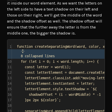
it inside our word element. As we want the letters on
the left side to have a text shadow on their left and
those on their right, we’ll get the middle of the word
and the shadow offset as well. The shadow offset will
ensure that the further away the letter is from the
middle one, the bigger the shadow is.
1
function
createSeparatingWord
(
word
, 
color
, 
x
, 
y
8 collapsed lines
10
for
 (
let
i
 = 
0
; 
i
 < 
word
.
length
; 
i
++) {
11
const
letter
 = 
word
[
i
];
12
const
letterElement
 = 
document
.
createElemen
13
letterElement
.
classList
.
add
(
"moving-letter"
14
letterElement
.
textContent
 = 
letter
;
15
letterElement
.
style
.
textShadow
 = 
`
${
16
shadowOffset
 * (
i
 - 
wordMiddle
) * -
1
17
}
px 2px 
${
color
}
`
;
18
19
separatingWord
.
appendChild
(
letterElement
);