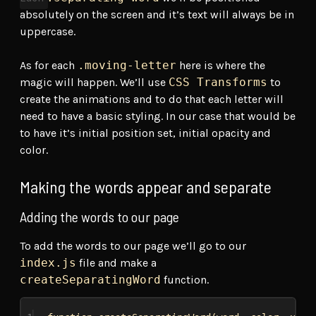
absolutely on the screen and it’s text will always be in
uppercase.
As for each
.moving-letter
here is where the
magic will happen. We’ll use
CSS Transforms
to
create the animations and to do that each letter will
need to have a basic styling. In our case that would be
to have it’s initial position set, initial opacity and
color.
Making the words appear and separate
Adding the words to our page
To add the words to our page we’ll go to our
index.js
file and make a
createSeparatingWord
function.