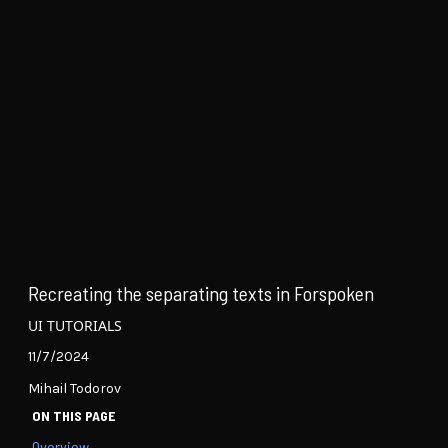
Recreating the separating texts in Forspoken
UI TUTORIALS
11/7/2024
Mihail Todorov
ON THIS PAGE
Overview