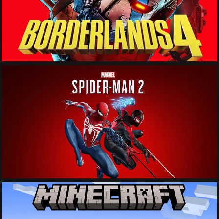
See More
See More