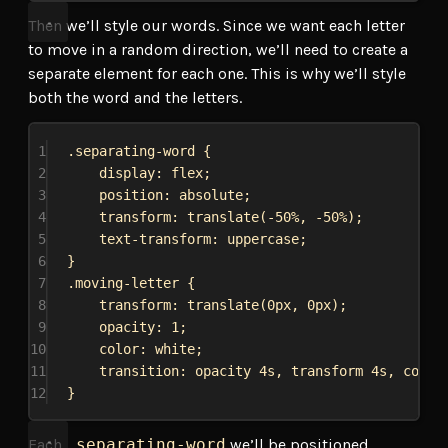
Then we’ll style our words. Since we want each letter
to move in a random direction, we’ll need to create a
separate element for each one. This is why we’ll style
both the word and the letters.
1
.separating-word
 {
2
display
: 
flex
;
3
position
: 
absolute
;
4
transform
: 
translate
(
-50%
, 
-50%
);
5
text-transform
: 
uppercase
;
6
}
7
.moving-letter
 {
8
transform
: 
translate
(
0px
, 
0px
);
9
opacity
: 
1
;
10
color
: 
white
;
11
transition
: opacity 
4s
, transform 
4s
, 
color
12
}
Each
.separating-word
we’ll be positioned