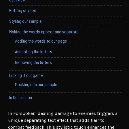
Getting started
Styling our sample
Making the words appear and separate
Adding the words to our page
Animating the letters
Removing the letters
Linking it our game
Mocking it in our sample
In Conclusion
In Forspoken, dealing damage to enemies triggers a
unique separating text effect that adds flair to
combat feedback. This stylistic touch enhances the