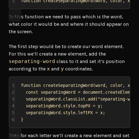
1
function
createSeparatingWord
(
word
, 
color
, 
x
, 
y
To this function we need to pass which is the word,
what color it would be and where it should appear on
the screen.
The first step would be to create our word element.
For this we’ll create a new element, add the
separating-word
class to it and set it’s position
according to the
x
and
y
coordinates.
1
function
createSeparatingWord
(
word
, 
color
, 
x
, 
y
2
const
separatingWord
 = 
document
.
createElement
3
separatingWord
.
classList
.
add
(
"separating-word
4
separatingWord
.
style
.
topPX
 = 
y
;
5
separatingWord
.
style
.
leftPX
 = 
x
;
6
}
Then for each letter we’ll create a new element and set