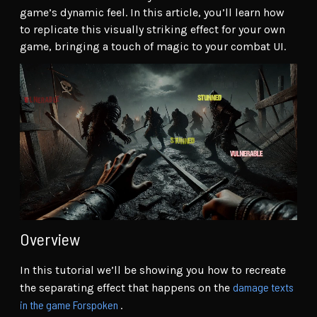
game’s dynamic feel. In this article, you’ll learn how
to replicate this visually striking effect for your own
game, bringing a touch of magic to your combat UI.
Overview
In this tutorial we’ll be showing you how to recreate
damage texts
the separating effect that happens on the
in the game Forspoken
.