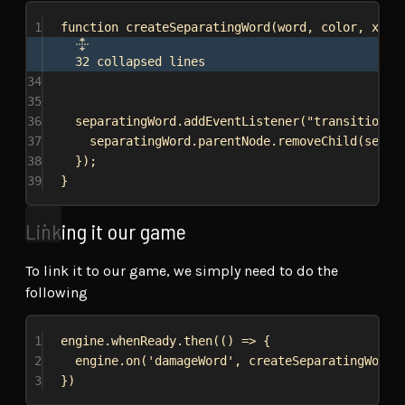
1
function
createSeparatingWord
(
word
, 
color
, 
x
, 
y
32 collapsed lines
34
35
36
separatingWord
.
addEventListener
(
"transitionen
37
separatingWord
.
parentNode
.
removeChild
(
separ
38
});
39
}
Linking it our game
To link it to our game, we simply need to do the
following
1
engine
.
whenReady
.
then
(() 
=>
 {
2
engine
.
on
(
'damageWord'
, 
createSeparatingWord
)
3
})