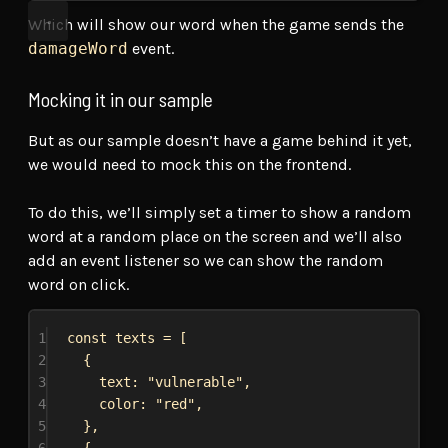
Which will show our word when the game sends the
damageWord
event.
Mocking it in our sample
But as our sample doesn’t have a game behind it yet,
we would need to mock this on the frontend.
To do this, we’ll simply set a timer to show a random
word at a random place on the screen and we’ll also
add an event listener so we can show the random
word on click.
1
const
texts
 = [
2
{
3
text:
"vulnerable"
,
4
color:
"red"
,
5
},
6
{