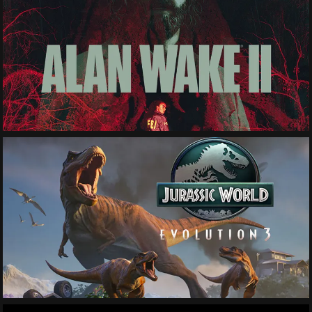
See More
See More