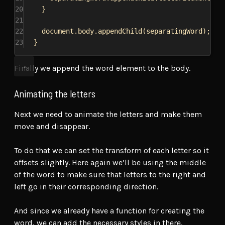
20
}
21
22
document
.
body
.
appendChild
(
separatingWord
);
23
}
Finally we append the word element to the body.
Animating the letters
Next we need to animate the letters and make them
move and disappear.
To do that we can set the transform of each letter so it
offsets slightly. Here again we’ll be using the middle
of the word to make sure that letters to the right and
left go in their corresponding direction.
And since we already have a function for creating the
word, we can add the necessary styles in there.