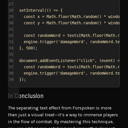
27
28
setInterval
(() 
=>
 {
29
const
x
 = 
Math
.
floor
(
Math
.
random
() * 
window
.
i
30
const
y
 = 
Math
.
floor
(
Math
.
random
() * 
window
.
i
31
32
const
randomWord
 = 
texts
[
Math
.
floor
(
Math
.
rand
33
engine
.
trigger
(
'damageWord'
, 
randomWord
.
text
,
34
}, 
500
);
35
36
document
.
addEventListener
(
"click"
, (
event
) 
=>
 {
37
const
randomWord
 = 
texts
[
Math
.
floor
(
Math
.
rand
38
engine
.
trigger
(
'damageWord'
, 
randomWord
.
text
,
39
});
In Conclusion
The separating text effect from Forspoken is more
than just a visual treat—it’s a way to immerse players
in the flow of combat. By mastering this technique,