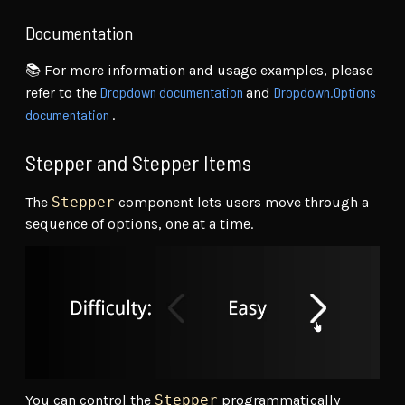
Documentation
📚 For more information and usage examples, please
Dropdown documentation
Dropdown.Options
refer to the
and
documentation
.
Stepper and Stepper Items
The
Stepper
component lets users move through a
sequence of options, one at a time.
You can control the
Stepper
programmatically