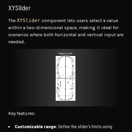
XYSlider
The
XYSlider
component lets users select a value
within a two-dimensional space, making it ideal for
scenarios where both horizontal and vertical input are
needed.
Key features:
Customizable range:
Define the slider’s limits using