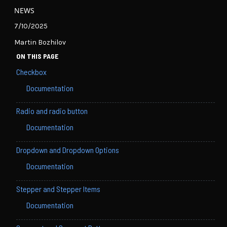
NEWS
7/10/2025
Martin Bozhilov
ON THIS PAGE
Checkbox
Documentation
Radio and radio button
Documentation
Dropdown and Dropdown Options
Documentation
Stepper and Stepper Items
Documentation