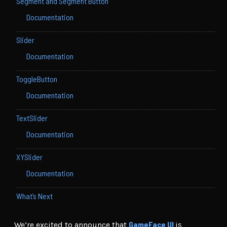
Segment and Segment Button
Documentation
Slider
Documentation
ToggleButton
Documentation
TextSlider
Documentation
XYSlider
Documentation
What’s Next
GameFace UI
We’re excited to announce that
is