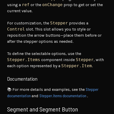
using a
ref
or the
onChange
prop to get or set the
current value.
For customization, the
Stepper
provides a
Control
slot. This slot allows you to style or
reposition the arrow buttons—place them before or
after the stepper options as needed.
To define the selectable options, use the
Stepper.Items
component inside
Stepper
, with
each option represented by a
Stepper.Item
.
Documentation
Stepper
📚 For more details and examples, see the
documentation
Stepper.Items documentation
and
.
Segment and Segment Button