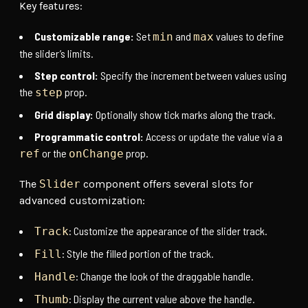
Key features:
Customizable range:
Set
and
values to define
min
max
the slider’s limits.
Step control:
Specify the increment between values using
the
prop.
step
Grid display:
Optionally show tick marks along the track.
Programmatic control:
Access or update the value via a
or the
prop.
ref
onChange
The
Slider
component offers several slots for
advanced customization:
: Customize the appearance of the slider track.
Track
: Style the filled portion of the track.
Fill
: Change the look of the draggable handle.
Handle
: Display the current value above the handle.
Thumb