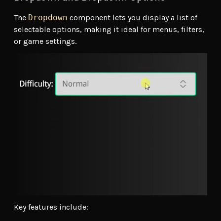
The
Dropdown
component lets you display a list of
selectable options, making it ideal for menus, filters,
or game settings.
Key features include: