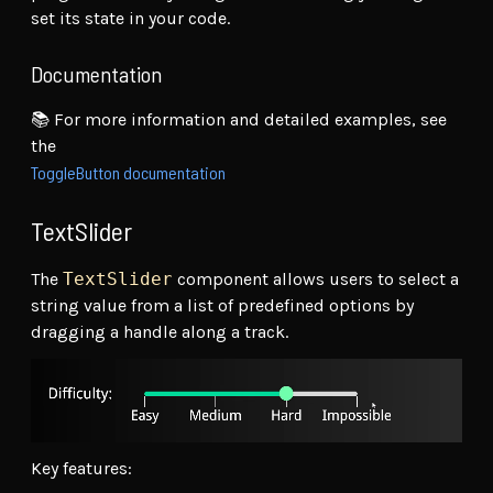
set its state in your code.
Documentation
📚 For more information and detailed examples, see
the
ToggleButton documentation
TextSlider
The
TextSlider
component allows users to select a
string value from a list of predefined options by
dragging a handle along a track.
Key features: