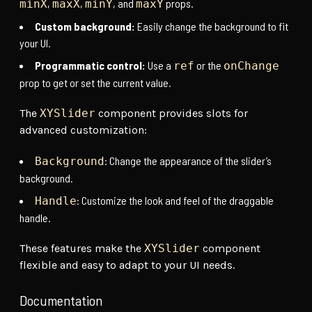
,
,
, and
props.
minX
maxX
minY
maxY
Custom background:
Easily change the background to fit
your UI.
Programmatic control:
Use a
or the
ref
onChange
prop to get or set the current value.
The
XYSlider
component provides slots for
advanced customization:
: Change the appearance of the slider’s
Background
background.
: Customize the look and feel of the draggable
Handle
handle.
These features make the
XYSlider
component
flexible and easy to adapt to your UI needs.
Documentation