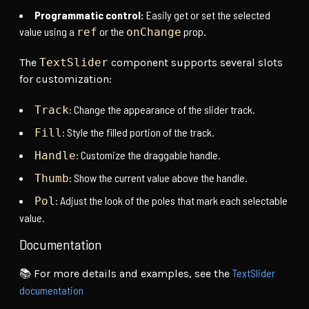
Programmatic control:
Easily get or set the selected
value using a
or the
prop.
ref
onChange
The
TextSlider
component supports several slots
for customization:
: Change the appearance of the slider track.
Track
: Style the filled portion of the track.
Fill
: Customize the draggable handle.
Handle
: Show the current value above the handle.
Thumb
: Adjust the look of the poles that mark each selectable
Pol
value.
Documentation
TextSlider
📚 For more details and examples, see the
documentation