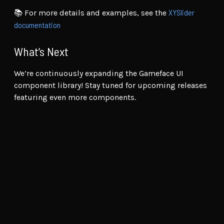
XYSlider
📚 For more details and examples, see the
documentation
What’s Next
We’re continuously expanding the Gameface UI
component library! Stay tuned for upcoming releases
featuring even more components.