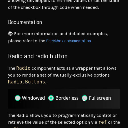
allowing developers to retrieve values or set the state
of the checkbox through code when needed.
Documentation
📚 For more information and detailed examples,
Checkbox documentation
please refer to the
Radio and radio button
The
Radio
component acts as a wrapper that allows
you to render a set of mutually-exclusive options
Radio.Buttons
.
The Radio allows you to programmatically control or
retrieve the value of the selected option via
ref
or the