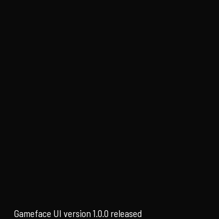
Gameface UI version 1.0.0 released