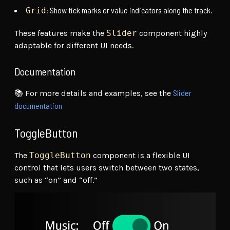
: Show tick marks or value indicators along the track.
Grid
These features make the
Slider
component highly
adaptable for different UI needs.
Documentation
Slider
📚 For more details and examples, see the
documentation
ToggleButton
The
ToggleButton
component is a flexible UI
control that lets users switch between two states,
such as “on” and “off.”