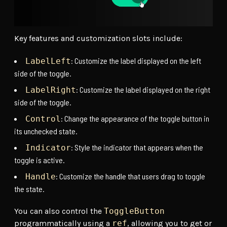
Key features and customization slots include:
: Customize the label displayed on the left
LabelLeft
side of the toggle.
: Customize the label displayed on the right
LabelRight
side of the toggle.
: Change the appearance of the toggle button in
Control
its unchecked state.
: Style the indicator that appears when the
Indicator
toggle is active.
: Customize the handle that users drag to toggle
Handle
the state.
You can also control the
ToggleButton
programmatically using a
ref
, allowing you to get or