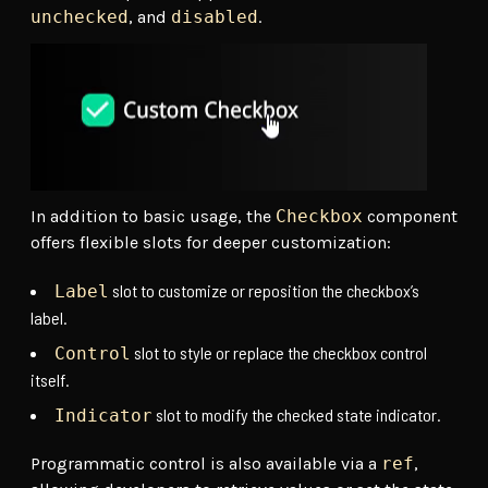
unchecked
, and
disabled
.
In addition to basic usage, the
Checkbox
component
offers flexible slots for deeper customization:
slot to customize or reposition the checkbox’s
Label
label.
slot to style or replace the checkbox control
Control
itself.
slot to modify the checked state indicator.
Indicator
Programmatic control is also available via a
ref
,