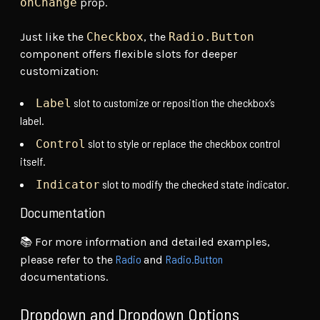
onChange
prop.
Just like the
Checkbox
, the
Radio.Button
component offers flexible slots for deeper
customization:
slot to customize or reposition the checkbox’s
Label
label.
slot to style or replace the checkbox control
Control
itself.
slot to modify the checked state indicator.
Indicator
Documentation
📚 For more information and detailed examples,
Radio
Radio.Button
please refer to the
and
documentations.
Dropdown and Dropdown Options