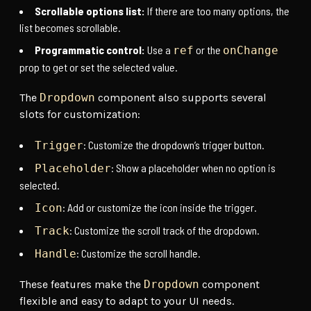
Scrollable options list:
If there are too many options, the
list becomes scrollable.
Programmatic control:
Use a
or the
ref
onChange
prop to get or set the selected value.
The
Dropdown
component also supports several
slots for customization:
: Customize the dropdown’s trigger button.
Trigger
: Show a placeholder when no option is
Placeholder
selected.
: Add or customize the icon inside the trigger.
Icon
: Customize the scroll track of the dropdown.
Track
: Customize the scroll handle.
Handle
These features make the
Dropdown
component
flexible and easy to adapt to your UI needs.