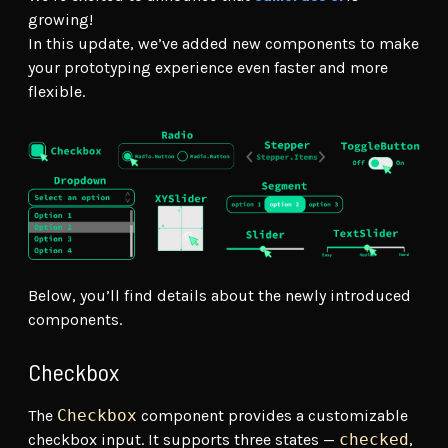
growing!
In this update, we’ve added new components to make
your prototyping experience even faster and more
flexible.
Below, you’ll find details about the newly introduced
components.
Checkbox
The
Checkbox
component provides a customizable
checkbox input. It supports three states —
checked
,