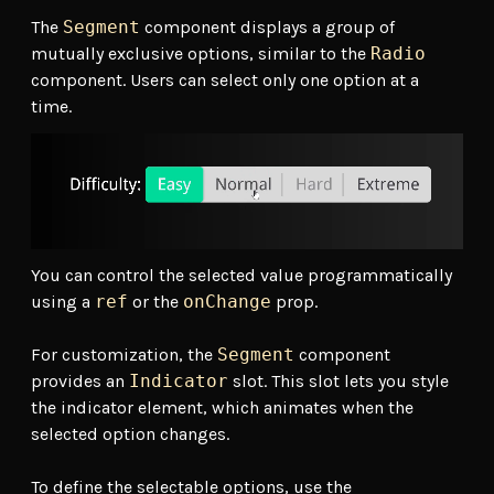
The
Segment
component displays a group of
mutually exclusive options, similar to the
Radio
component. Users can select only one option at a
time.
You can control the selected value programmatically
using a
ref
or the
onChange
prop.
For customization, the
Segment
component
provides an
Indicator
slot. This slot lets you style
the indicator element, which animates when the
selected option changes.
To define the selectable options, use the