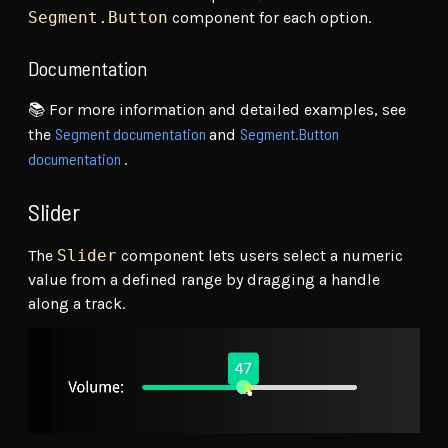
Segment.Button
component for each option.
Documentation
📚 For more information and detailed examples, see
Segment documentation
Segment.Button
the
and
documentation
.
Slider
The
Slider
component lets users select a numeric
value from a defined range by dragging a handle
along a track.